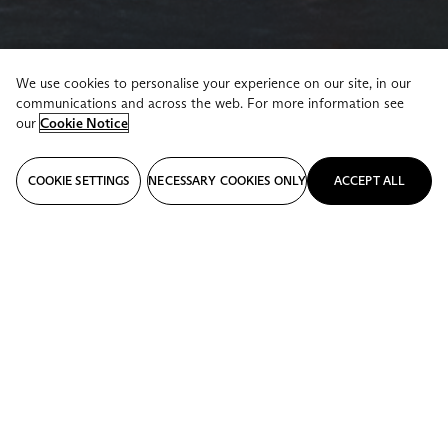
We use cookies to personalise your experience on our site, in our
communications and across the web. For more information see
our
Cookie Notice
COOKIE SETTINGS
NECESSARY COOKIES ONLY
ACCEPT ALL
STORIES