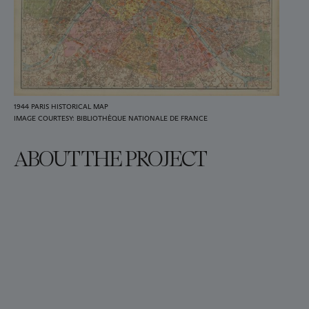
1944 PARIS HISTORICAL MAP
IMAGE COURTESY: BIBLIOTHÈQUE NATIONALE DE FRANCE
ABOUT THE PROJECT