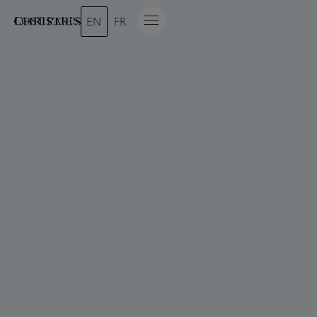
LOST PARIS
EN
FR