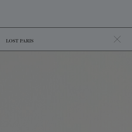
LOST PARIS