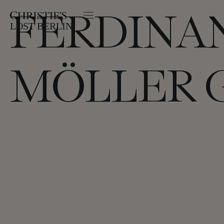
FERDINA
LOST BERLIN:
MÖLLER 