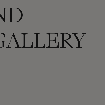
ND
GALLERY