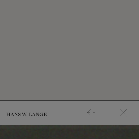
HANS W. LANGE
Start