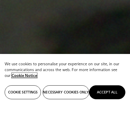
We use cookies to personalise your experience on our site, in our
communications and across the web. For more information see
our
Cookie Notice
COOKIE SETTINGS
NECESSARY COOKIES ONLY
ACCEPT ALL
STORIES