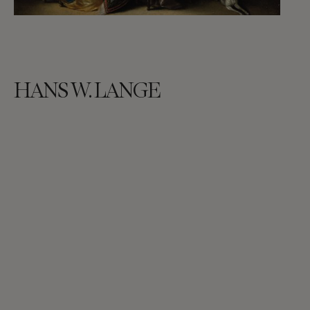
HANS W. LANGE